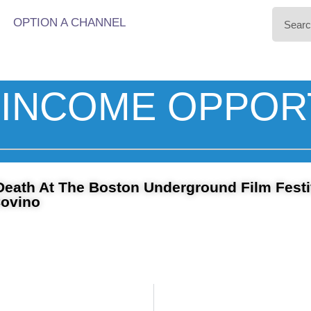
OPTION A CHANNEL
INCOME OPPOR
Death At The Boston Underground Film Festi
Covino