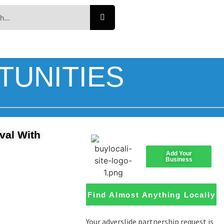
TUNITIES
val With
Add Your
Business
Find Almost Anything Locally