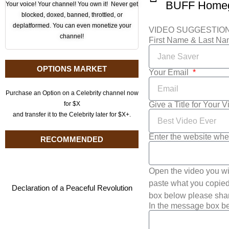
Your voice! Your channel! You own it! Never get
blocked, doxed, banned, throttled, or
deplatformed. You can even monetize your
VIDEO SUGGESTIO
channel!
First Name & Last N
OPTIONS MARKET
Your Email
Purchase an Option on a Celebrity channel now
Give a Title for Your 
for $X
and transfer it to the Celebrity later for $X+.
Enter the website whe
RECOMMENDED
Open the video you wi
paste what you copied 
Declaration of a Peaceful Revolution
box below please shar
In the message box be