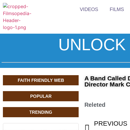
VIDEOS
FILMS
UNLOCK 
A Band Called 
FAITH FRIENDLY WEB
Director Mark 
POPULAR
Releted
TRENDING
PREVIOUS