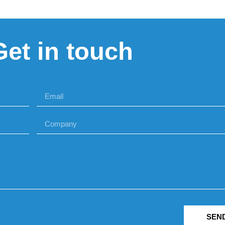
Get in touch
SEN