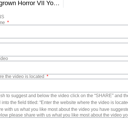
BUFF Homegrown Horror VII Your Un Happy Place
NS
ame
Video
re the video is located
sh to suggest and below the video click on the “SHARE” and t
into the field titled: “Enter the website where the video is loca
e with us what you like most about the video you have suggest
low please share with us what you like most about the video y