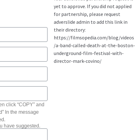
hen click “COPY” and
ted” In the message
ed.
ou have suggested.