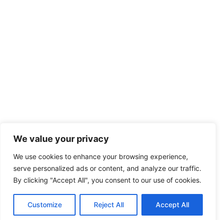
We value your privacy
We use cookies to enhance your browsing experience,
serve personalized ads or content, and analyze our traffic.
By clicking "Accept All", you consent to our use of cookies.
Customize
Reject All
Accept All