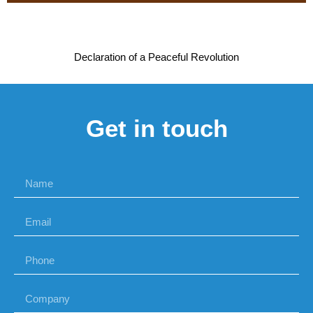
Declaration of a Peaceful Revolution
Get in touch