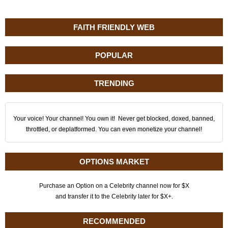
FAITH FRIENDLY WEB
POPULAR
TRENDING
Your voice! Your channel! You own it! Never get blocked, doxed, banned,
throttled, or deplatformed. You can even monetize your channel!
OPTIONS MARKET
Purchase an Option on a Celebrity channel now for $X
and transfer it to the Celebrity later for $X+.
RECOMMENDED