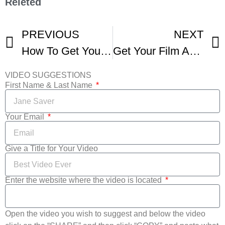
Releted
PREVIOUS
NEXT
How To Get Your Short Screened At Film Festivals -3
Get Your Film ACCEPTED Into Film Festivals -3
VIDEO SUGGESTIONS
First Name & Last Name
Your Email
Give a Title for Your Video
Enter the website where the video is located
Open the video you wish to suggest and below the video