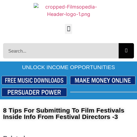
UNLOCK INCOME OPPORTUNITIES
8 Tips For Submitting To Film Festivals
Inside Info From Festival Directors -3