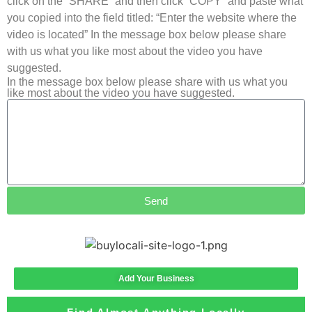
click on the “SHARE” and then click “COPY” and paste what
you copied into the field titled: “Enter the website where the
video is located” In the message box below please share
with us what you like most about the video you have
suggested.
In the message box below please share with us what you
like most about the video you have suggested.
Send
Add Your Business