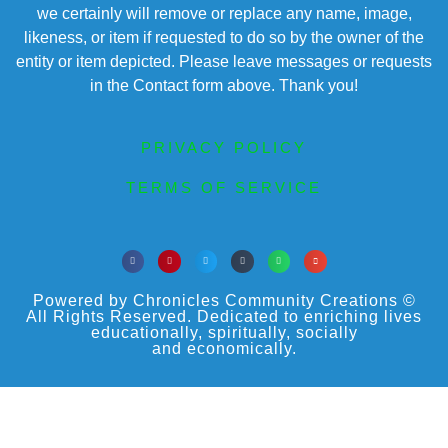
we certainly will remove or replace any name, image,
likeness, or item if requested to do so by the owner of the
entity or item depicted. Please leave messages or requests
in the Contact form above. Thank you!
PRIVACY POLICY
TERMS OF SERVICE
Powered by Chronicles Community Creations ©
All Rights Reserved. Dedicated to enriching lives
educationally, spiritually, socially
and economically.