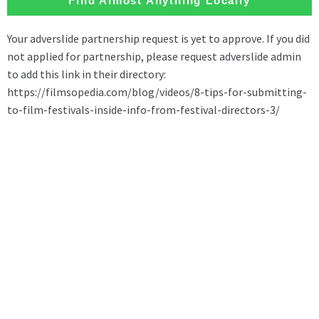
Find Almost Anything Locally