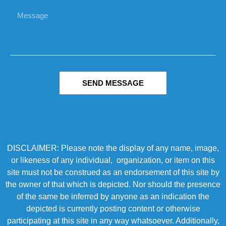
SEND MESSAGE
DISCLAIMER: Please note the display of any name, image,
or likeness of any individual, organization, or item on this
site must not be construed as an endorsement of this site by
the owner of that which is depicted. Nor should the presence
of the same be inferred by anyone as an indication the
depicted is currently posting content or otherwise
participating at this site in any way whatsoever. Additionally,