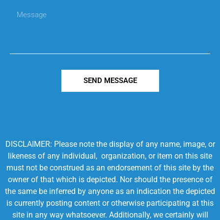
SEND MESSAGE
DISCLAIMER: Please note the display of any name, image, or
likeness of any individual, organization, or item on this site
must not be construed as an endorsement of this site by the
owner of that which is depicted. Nor should the presence of
the same be inferred by anyone as an indication the depicted
is currently posting content or otherwise participating at this
site in any way whatsoever. Additionally, we certainly will