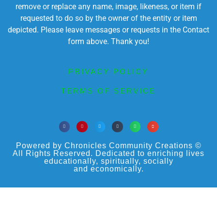
remove or replace any name, image, likeness, or item if
requested to do so by the owner of the entity or item
depicted. Please leave messages or requests in the Contact
form above. Thank you!
PRIVACY POLICY
TERMS OF SERVICE
Powered by Chronicles Community Creations ©
All Rights Reserved. Dedicated to enriching lives
educationally, spiritually, socially
and economically.