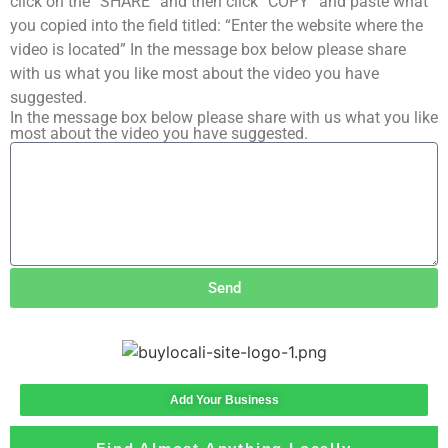
click on the “SHARE” and then click “COPY” and paste what
you copied into the field titled: “Enter the website where the
video is located” In the message box below please share
with us what you like most about the video you have
suggested.
In the message box below please share with us what you like
most about the video you have suggested.
Send
Add Your Business