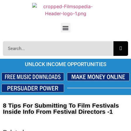
UNLOCK INCOME OPPORTUNITIES
8 Tips For Submitting To Film Festivals
Inside Info From Festival Directors -1