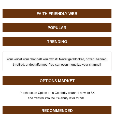
FAITH FRIENDLY WEB
POPULAR
TRENDING
Your voice! Your channel! You own it! Never get blocked, doxed, banned,
throttled, or deplatformed. You can even monetize your channel!
OPTIONS MARKET
Purchase an Option on a Celebrity channel now for $X
and transfer it to the Celebrity later for $X+.
RECOMMENDED