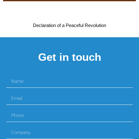
Declaration of a Peaceful Revolution
Get in touch