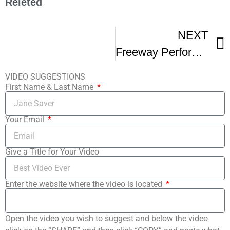
Releted
NEXT
Freeway Performs At A3C Festival
VIDEO SUGGESTIONS
First Name & Last Name
Your Email
Give a Title for Your Video
Enter the website where the video is located
Open the video you wish to suggest and below the video