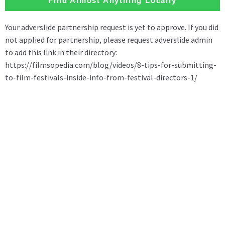
Find Almost Anything Locally