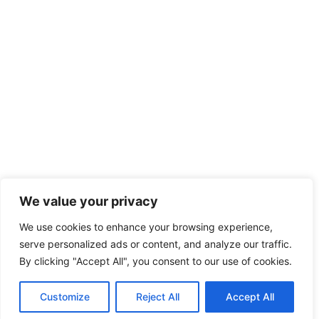
We value your privacy
We use cookies to enhance your browsing experience,
serve personalized ads or content, and analyze our traffic.
By clicking "Accept All", you consent to our use of cookies.
Customize
Reject All
Accept All