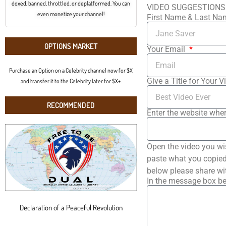
doxed, banned, throttled, or deplatformed. You can
VIDEO SUGGESTIONS
even monetize your channel!
First Name & Last N
OPTIONS MARKET
Your Email
Purchase an Option on a Celebrity channel now for $X
Give a Title for Your V
and transfer it to the Celebrity later for $X+.
RECOMMENDED
Enter the website wher
Open the video you wi
paste what you copied 
below please share wi
In the message box be
Declaration of a Peaceful Revolution