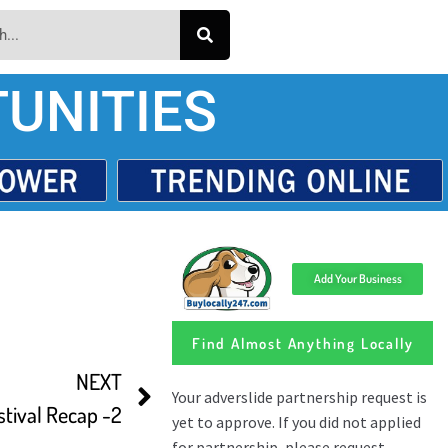
UNITIES
Add Your Business
Find Almost Anything Locally
NEXT
stival Recap -2