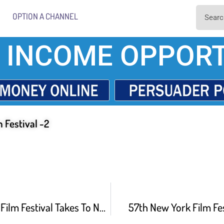
OPTION A CHANNEL
 INCOME OPPORT
 Festival -2
Tropfest Short Film Festival Takes To New York
57th New York Film Fe