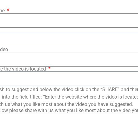
ame
ideo
e the video is located
sh to suggest and below the video click on the “SHARE” and the
into the field titled: “Enter the website where the video is loca
th us what you like most about the video you have suggested.
low please share with us what you like most about the video y