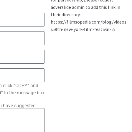
n click “COPY” and
ted” In the message box
ou have suggested.