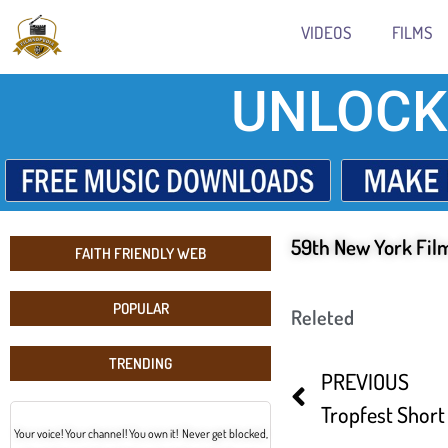
VIDEOS
FILMS
UNLOCK
59th New York Film
FAITH FRIENDLY WEB
POPULAR
Releted
TRENDING
PREVIOUS
Your voice! Your channel! You own it! Never get blocked,