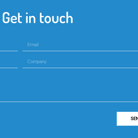
Get in touch
SE