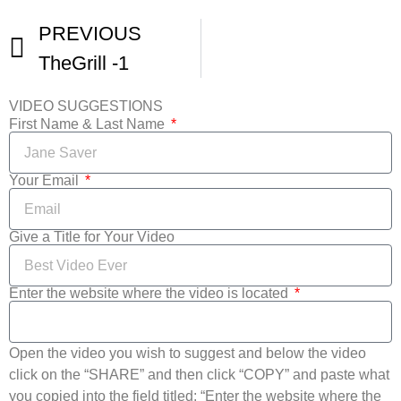
PREVIOUS
TheGrill -1
VIDEO SUGGESTIONS
First Name & Last Name
Your Email
Give a Title for Your Video
Enter the website where the video is located
Open the video you wish to suggest and below the video
click on the “SHARE” and then click “COPY” and paste what
you copied into the field titled: “Enter the website where the