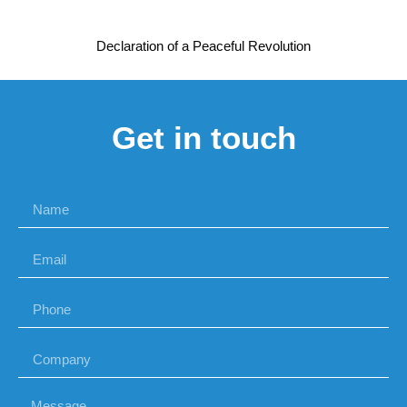
Declaration of a Peaceful Revolution
Get in touch