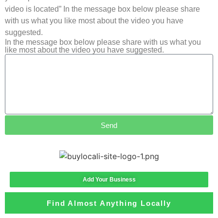
video is located” In the message box below please share
with us what you like most about the video you have
suggested.
In the message box below please share with us what you
like most about the video you have suggested.
Send
Add Your Business
Find Almost Anything Locally