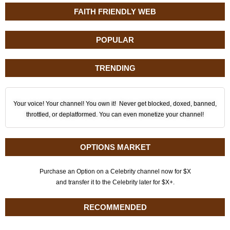
FAITH FRIENDLY WEB
POPULAR
TRENDING
Your voice! Your channel! You own it! Never get blocked, doxed, banned,
throttled, or deplatformed. You can even monetize your channel!
OPTIONS MARKET
Purchase an Option on a Celebrity channel now for $X
and transfer it to the Celebrity later for $X+.
RECOMMENDED