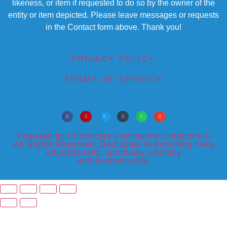
likeness, or item if requested to do so by the owner of the
entity or item depicted. Please leave messages or requests
in the Contact form above. Thank you!
PRIVACY POLICY
TERMS OF SERVICE
Powered by Chronicles Community Creations ©
All Rights Reserved. Dedicated to enriching lives
educationally, spiritually, socially
and economically.