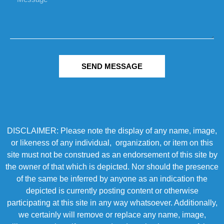
SEND MESSAGE
DISCLAIMER: Please note the display of any name, image,
or likeness of any individual, organization, or item on this
site must not be construed as an endorsement of this site by
the owner of that which is depicted. Nor should the presence
of the same be inferred by anyone as an indication the
depicted is currently posting content or otherwise
participating at this site in any way whatsoever. Additionally,
we certainly will remove or replace any name, image,