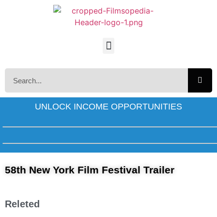
UNLOCK INCOME OPPORTUNITIES
58th New York Film Festival Trailer
Releted