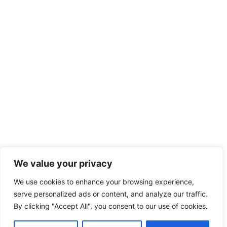
We value your privacy
We use cookies to enhance your browsing experience,
serve personalized ads or content, and analyze our traffic.
By clicking "Accept All", you consent to our use of cookies.