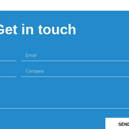
Get in touch
SEN