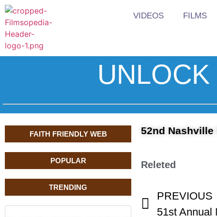
VIDEOS
FILMS
UNLOCK 
52nd Nashville
FAITH FRIENDLY WEB
POPULAR
Releted
TRENDING
PREVIOUS