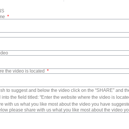
NS
ame
Video
re the video is located
sh to suggest and below the video click on the “SHARE” and t
into the field titled: “Enter the website where the video is loca
e with us what you like most about the video you have suggest
low please share with us what you like most about the video y