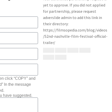
hen click “COPY” and
ted” In the message
ed.
ou have suggested.