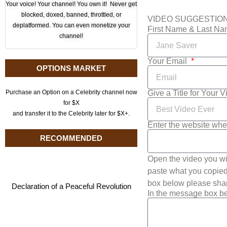
Your voice! Your channel! You own it! Never get
blocked, doxed, banned, throttled, or
VIDEO SUGGESTIO
deplatformed. You can even monetize your
First Name & Last N
channel!
Your Email
OPTIONS MARKET
Give a Title for Your 
Purchase an Option on a Celebrity channel now
for $X
and transfer it to the Celebrity later for $X+.
Enter the website whe
RECOMMENDED
Open the video you wi
paste what you copied 
box below please shar
Declaration of a Peaceful Revolution
In the message box be