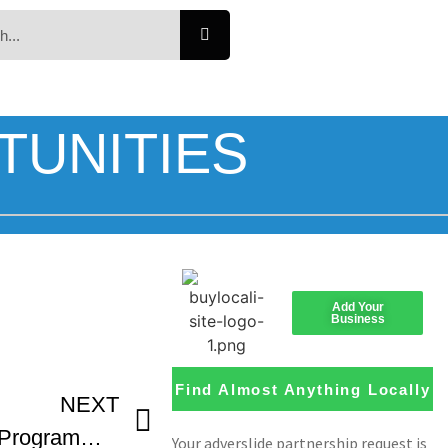
TUNITIES
Add Your
Business
Find Almost Anything Locally
NEXT
Nashville Film Festival Programming Preview