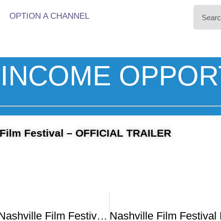
OPTION A CHANNEL
INCOME OPPOR
 Film Festival – OFFICIAL TRAILER
51st Annual Nashville Film Festival Awards Ceremony