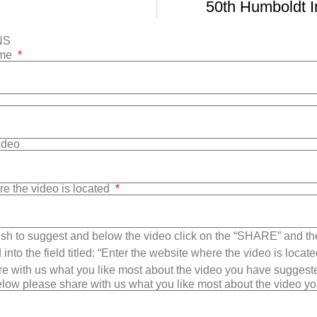
50th Humboldt In
NS
ame
Video
re the video is located
sh to suggest and below the video click on the “SHARE” and t
into the field titled: “Enter the website where the video is loca
e with us what you like most about the video you have suggest
low please share with us what you like most about the video y