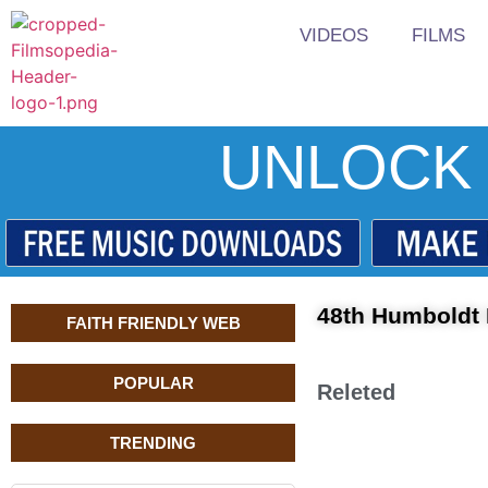
VIDEOS
FILMS
UNLOCK 
48th Humboldt I
FAITH FRIENDLY WEB
POPULAR
Releted
TRENDING