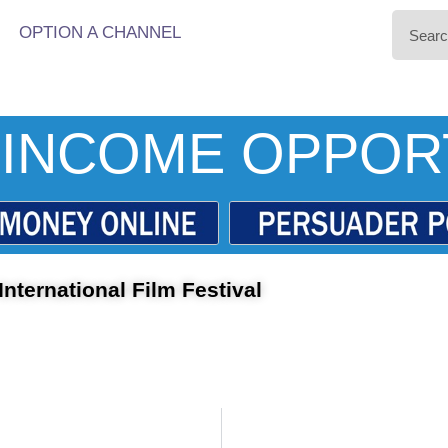
OPTION A CHANNEL
INCOME OPPOR
nternational Film Festival