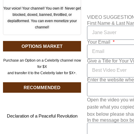
Your voice! Your channel! You own it! Never get
blocked, doxed, banned, throttled, or
VIDEO SUGGESTIO
deplatformed. You can even monetize your
First Name & Last N
channel!
Your Email
OPTIONS MARKET
Give a Title for Your 
Purchase an Option on a Celebrity channel now
for $X
and transfer it to the Celebrity later for $X+.
Enter the website whe
RECOMMENDED
Open the video you wi
paste what you copied 
box below please shar
Declaration of a Peaceful Revolution
In the message box be