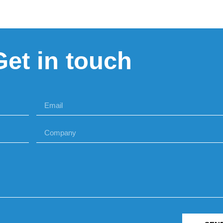
Get in touch