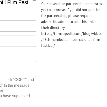
t’l Film Fest
hen click “COPY” and
ted” In the message
ed.
ou have suggested.