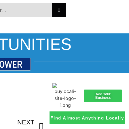
TUNITIES
Add Your
Business
Find Almost Anything Locally
NEXT