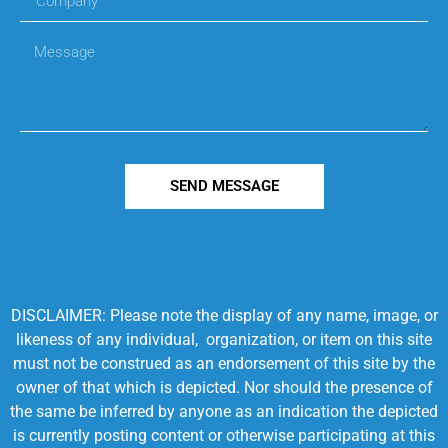
SEND MESSAGE
DISCLAIMER: Please note the display of any name, image, or
likeness of any individual, organization, or item on this site
must not be construed as an endorsement of this site by the
owner of that which is depicted. Nor should the presence of
the same be inferred by anyone as an indication the depicted
is currently posting content or otherwise participating at this