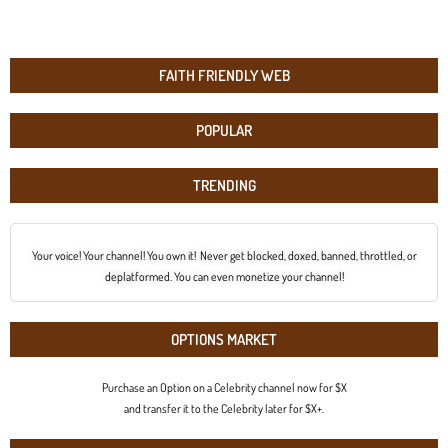
FAITH FRIENDLY WEB
POPULAR
TRENDING
Your voice! Your channel! You own it! Never get blocked, doxed, banned, throttled, or
deplatformed. You can even monetize your channel!
OPTIONS MARKET
Purchase an Option on a Celebrity channel now for $X
and transfer it to the Celebrity later for $X+.