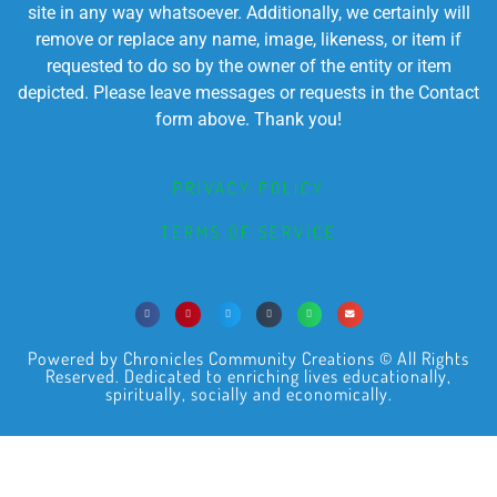
site in any way whatsoever. Additionally, we certainly will
remove or replace any name, image, likeness, or item if
requested to do so by the owner of the entity or item
depicted. Please leave messages or requests in the Contact
form above. Thank you!
PRIVACY POLICY
TERMS OF SERVICE
Powered by Chronicles Community Creations © All Rights
Reserved. Dedicated to enriching lives educationally,
spiritually, socially and economically.