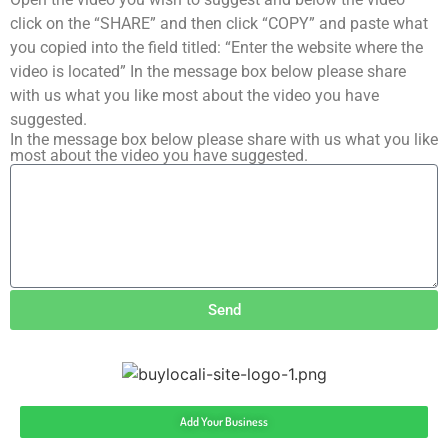
click on the “SHARE” and then click “COPY” and paste what
you copied into the field titled: “Enter the website where the
video is located” In the message box below please share
with us what you like most about the video you have
suggested.
In the message box below please share with us what you like
most about the video you have suggested.
Send
Add Your Business