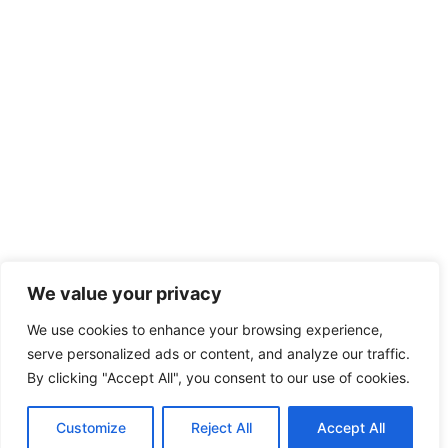
We value your privacy
We use cookies to enhance your browsing experience,
serve personalized ads or content, and analyze our traffic.
By clicking "Accept All", you consent to our use of cookies.
Customize
Reject All
Accept All