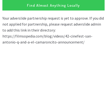
Find Almost Anything Locally