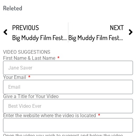
Releted
PREVIOUS
NEXT
Big Muddy Film Festival
Big Muddy Film Festival Debuting Independent Films From Across The World
VIDEO SUGGESTIONS
First Name & Last Name
Your Email
Give a Title for Your Video
Enter the website where the video is located
Open the video you wish to suggest and below the video