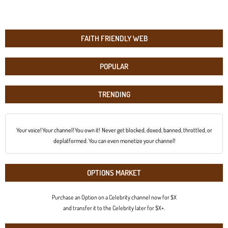
FAITH FRIENDLY WEB
POPULAR
TRENDING
Your voice! Your channel! You own it! Never get blocked, doxed, banned, throttled, or
deplatformed. You can even monetize your channel!
OPTIONS MARKET
Purchase an Option on a Celebrity channel now for $X
and transfer it to the Celebrity later for $X+.