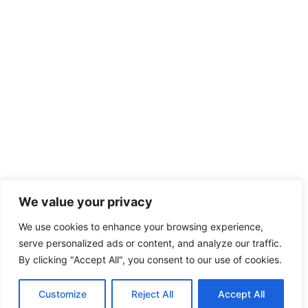
We value your privacy
We use cookies to enhance your browsing experience,
serve personalized ads or content, and analyze our traffic.
By clicking "Accept All", you consent to our use of cookies.
Customize
Reject All
Accept All