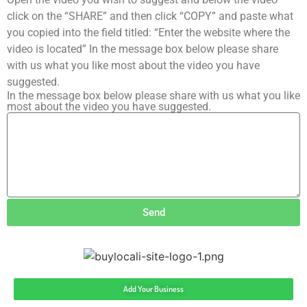
click on the “SHARE” and then click “COPY” and paste what
you copied into the field titled: “Enter the website where the
video is located” In the message box below please share
with us what you like most about the video you have
suggested.
In the message box below please share with us what you like
most about the video you have suggested.
Send
Add Your Business