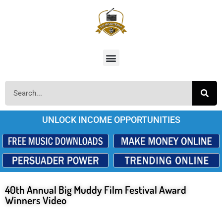
UNLOCK INCOME OPPORTUNITIES
40th Annual Big Muddy Film Festival Award
Winners Video