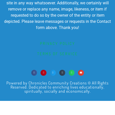
site in any way whatsoever. Additionally, we certainly will
remove or replace any name, image, likeness, or item if
requested to do so by the owner of the entity or item
depicted. Please leave messages or requests in the Contact
form above. Thank you!
PRIVACY POLICY
TERMS OF SERVICE
Powered by Chronicles Community Creations © All Rights
Reserved. Dedicated to enriching lives educationally,
spiritually, socially and economically.