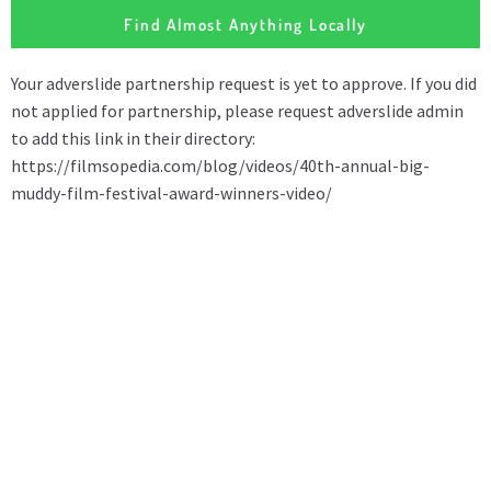
Find Almost Anything Locally