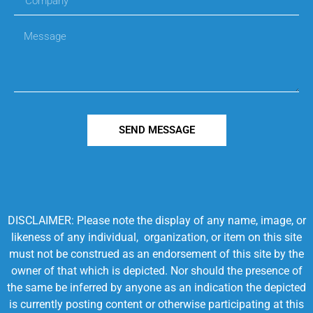
SEND MESSAGE
DISCLAIMER: Please note the display of any name, image, or
likeness of any individual, organization, or item on this site
must not be construed as an endorsement of this site by the
owner of that which is depicted. Nor should the presence of
the same be inferred by anyone as an indication the depicted
is currently posting content or otherwise participating at this