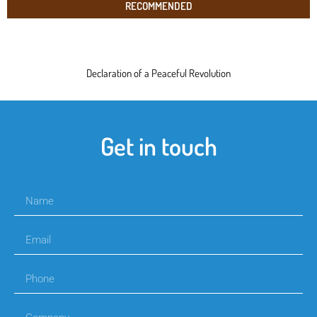
RECOMMENDED
Declaration of a Peaceful Revolution
Get in touch