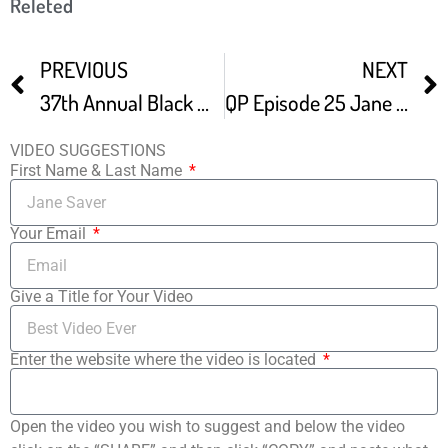
Releted
PREVIOUS
NEXT
37th Annual Black Maria Film Festival Recap
QP Episode 25 Jane Steuerwald – Executive Director Of The Black Maria Film Festival
VIDEO SUGGESTIONS
First Name & Last Name
Your Email
Give a Title for Your Video
Enter the website where the video is located
Open the video you wish to suggest and below the video