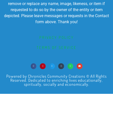
remove or replace any name, image, likeness, or item if
requested to do so by the owner of the entity or item
depicted. Please leave messages or requests in the Contact
form above. Thank you!
PRIVACY POLICY
TERMS OF SERVICE
Powered by Chronicles Community Creations © All Rights
Reserved. Dedicated to enriching lives educationally,
spiritually, socially and economically.