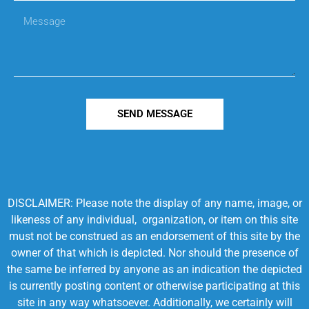
SEND MESSAGE
DISCLAIMER: Please note the display of any name, image, or
likeness of any individual, organization, or item on this site
must not be construed as an endorsement of this site by the
owner of that which is depicted. Nor should the presence of
the same be inferred by anyone as an indication the depicted
is currently posting content or otherwise participating at this
site in any way whatsoever. Additionally, we certainly will