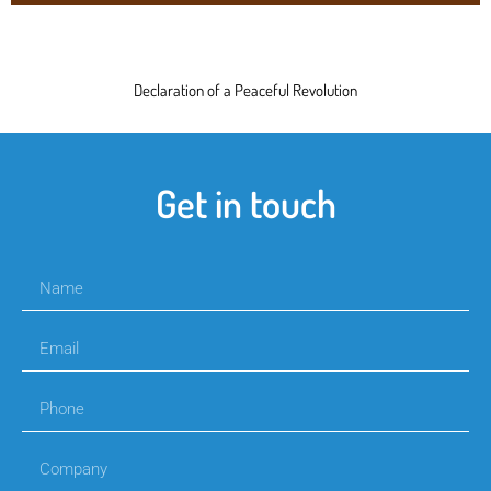
Declaration of a Peaceful Revolution
Get in touch