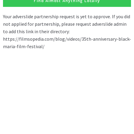
Find Almost Anything Locally