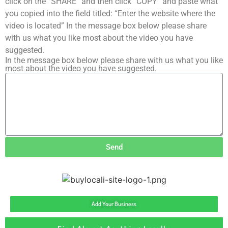
click on the “SHARE” and then click “COPY” and paste what
you copied into the field titled: “Enter the website where the
video is located” In the message box below please share
with us what you like most about the video you have
suggested.
In the message box below please share with us what you like
most about the video you have suggested.
Send
Add Your Business