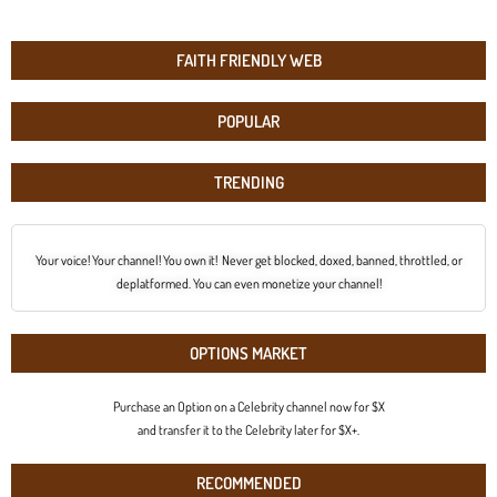
FAITH FRIENDLY WEB
POPULAR
TRENDING
Your voice! Your channel! You own it! Never get blocked, doxed, banned, throttled, or
deplatformed. You can even monetize your channel!
OPTIONS MARKET
Purchase an Option on a Celebrity channel now for $X
and transfer it to the Celebrity later for $X+.
RECOMMENDED