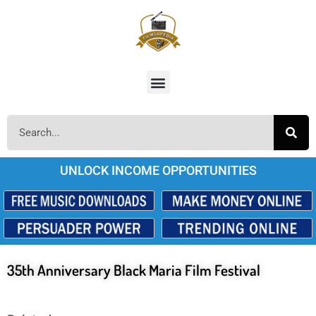
UNLOCK INCOME OPPORTUNITIES
35th Anniversary Black Maria Film Festival