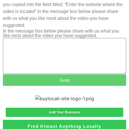
you copied into the field titled: “Enter the website where the
video is located” In the message box below please share
with us what you like most about the video you have
suggested.
In the message box below please share with us what you
like most about the video you have suggested.
Send
Add Your Business
Find Almost Anything Locally