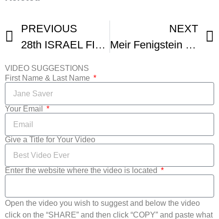
PREVIOUS
NEXT
28th ISRAEL FILM FESTIVAL Los Angeles Trailer
Meir Fenigstein Remarks At 33rd Israel Fest Opening
VIDEO SUGGESTIONS
First Name & Last Name
Your Email
Give a Title for Your Video
Enter the website where the video is located
Open the video you wish to suggest and below the video
click on the “SHARE” and then click “COPY” and paste what