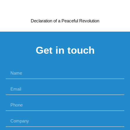
Declaration of a Peaceful Revolution
Get in touch