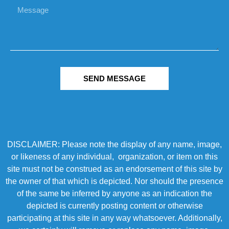
SEND MESSAGE
DISCLAIMER: Please note the display of any name, image,
or likeness of any individual, organization, or item on this
site must not be construed as an endorsement of this site by
the owner of that which is depicted. Nor should the presence
of the same be inferred by anyone as an indication the
depicted is currently posting content or otherwise
participating at this site in any way whatsoever. Additionally,