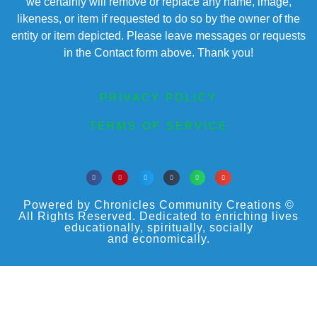
we certainly will remove or replace any name, image,
likeness, or item if requested to do so by the owner of the
entity or item depicted. Please leave messages or requests
in the Contact form above. Thank you!
PRIVACY POLICY
TERMS OF SERVICE
Powered by Chronicles Community Creations ©
All Rights Reserved. Dedicated to enriching lives
educationally, spiritually, socially
and economically.