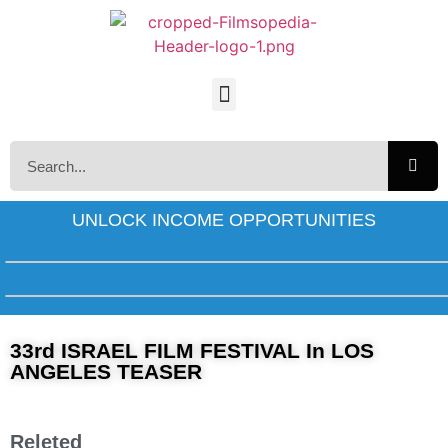
UNLOCK INCOME OPPORTUNITIES
33rd ISRAEL FILM FESTIVAL In LOS
ANGELES TEASER
Releted