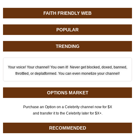
FAITH FRIENDLY WEB
POPULAR
TRENDING
Your voice! Your channel! You own it! Never get blocked, doxed, banned,
throttled, or deplatformed. You can even monetize your channel!
OPTIONS MARKET
Purchase an Option on a Celebrity channel now for $X
and transfer it to the Celebrity later for $X+.
RECOMMENDED