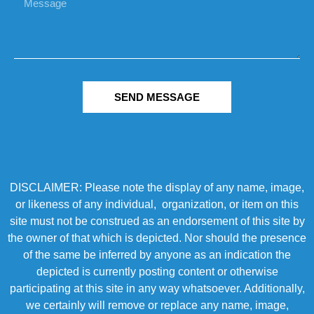
SEND MESSAGE
DISCLAIMER: Please note the display of any name, image,
or likeness of any individual, organization, or item on this
site must not be construed as an endorsement of this site by
the owner of that which is depicted. Nor should the presence
of the same be inferred by anyone as an indication the
depicted is currently posting content or otherwise
participating at this site in any way whatsoever. Additionally,
we certainly will remove or replace any name, image,