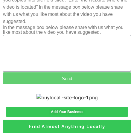
video is located” In the message box below please share
with us what you like most about the video you have
suggested.
In the message box below please share with us what you
like most about the video you have suggested.
Send
Add Your Business
Find Almost Anything Locally