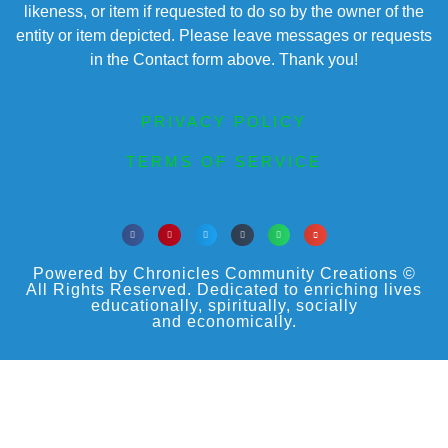
likeness, or item if requested to do so by the owner of the
entity or item depicted. Please leave messages or requests
in the Contact form above. Thank you!
PRIVACY POLICY
TERMS OF SERVICE
Powered by Chronicles Community Creations ©
All Rights Reserved. Dedicated to enriching lives
educationally, spiritually, socially
and economically.