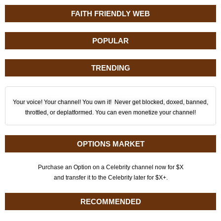
FAITH FRIENDLY WEB
POPULAR
TRENDING
Your voice! Your channel! You own it! Never get blocked, doxed, banned,
throttled, or deplatformed. You can even monetize your channel!
OPTIONS MARKET
Purchase an Option on a Celebrity channel now for $X
and transfer it to the Celebrity later for $X+.
RECOMMENDED