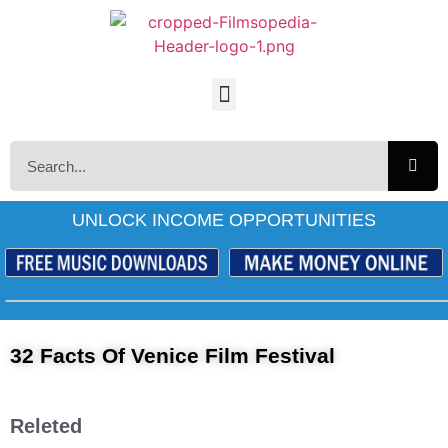
UNLOCK INCOME OPPORTUNITIES
32 Facts Of Venice Film Festival
Releted