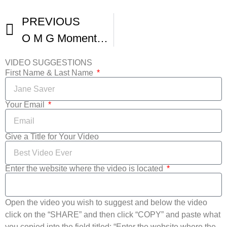
PREVIOUS
O M G Moments From The Venice Film Festival -1
VIDEO SUGGESTIONS
First Name & Last Name
Your Email
Give a Title for Your Video
Enter the website where the video is located
Open the video you wish to suggest and below the video
click on the “SHARE” and then click “COPY” and paste what
you copied into the field titled: “Enter the website where the