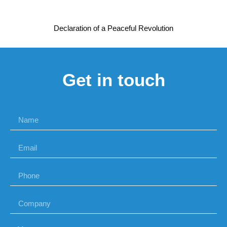
Declaration of a Peaceful Revolution
Get in touch