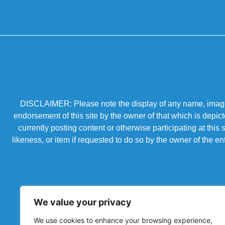
DISCLAIMER: Please note the display of any name, image, o
endorsement of this site by the owner of that which is depic
currently posting content or otherwise participating at thi
likeness, or item if requested to do so by the owner of the 
We value your privacy
We use cookies to enhance your browsing experience,