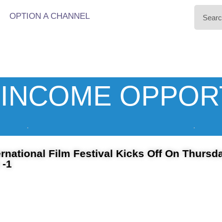
OPTION A CHANNEL
INCOME OPPOR
rnational Film Festival Kicks Off On Thursd
 -1