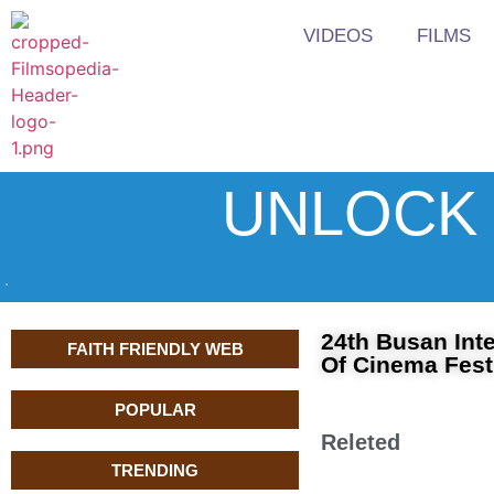
VIDEOS
FILMS
UNLOCK 
24th Busan Inte
FAITH FRIENDLY WEB
Of Cinema Fest
POPULAR
Releted
TRENDING