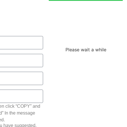
Loading the
adverslides
Please wait a while
hen click “COPY” and
ted” In the message
ed.
ou have suggested.