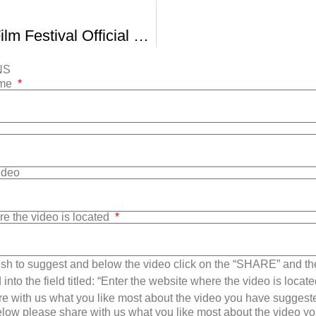
AfterImage Film Festival Official Trailer -1
NS
ame
Video
re the video is located
sh to suggest and below the video click on the “SHARE” and t
into the field titled: “Enter the website where the video is loca
e with us what you like most about the video you have suggest
low please share with us what you like most about the video y