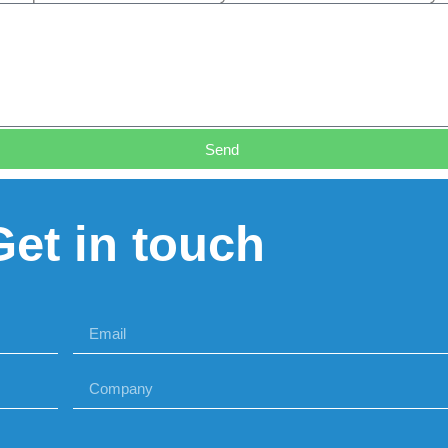
Send
Get in touch