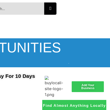
TUNITIES
ay For 10 Days
Add Your
Business
Find Almost Anything Locally