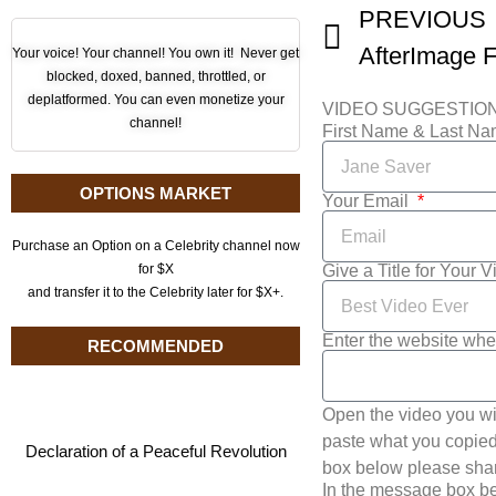
PREVIOUS
Your voice! Your channel! You own it! Never get
blocked, doxed, banned, throttled, or
deplatformed. You can even monetize your
VIDEO SUGGESTIO
channel!
First Name & Last N
OPTIONS MARKET
Your Email
Purchase an Option on a Celebrity channel now
Give a Title for Your 
for $X
and transfer it to the Celebrity later for $X+.
Enter the website whe
RECOMMENDED
Open the video you wi
paste what you copied 
Declaration of a Peaceful Revolution
box below please shar
In the message box be