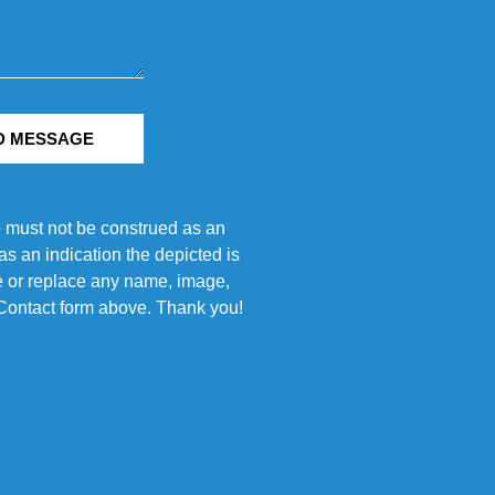
D MESSAGE
e must not be construed as an
s an indication the depicted is
ove or replace any name, image,
e Contact form above. Thank you!