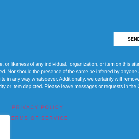
SEN
r likeness of any individual, organization, or item on this sit
ted. Nor should the presence of the same be inferred by anyone a
s site in any way whatsoever. Additionally, we certainly will rem
entity or item depicted. Please leave messages or requests in th
PRIVACY POLICY
TERMS OF SERVICE