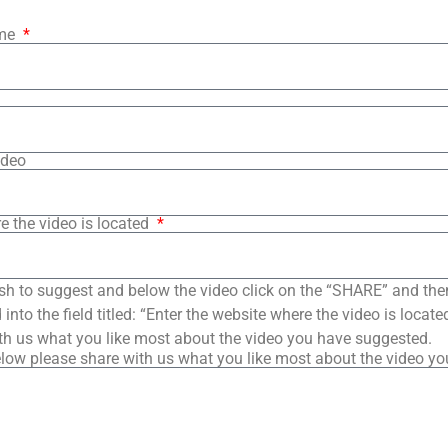
ame
ideo
e the video is located
sh to suggest and below the video click on the “SHARE” and the
into the field titled: “Enter the website where the video is loca
th us what you like most about the video you have suggested.
low please share with us what you like most about the video y