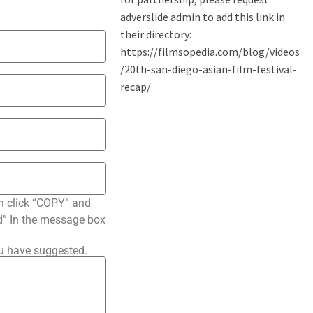
n click “COPY” and
ted” In the message box
ou have suggested.