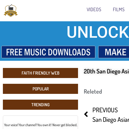
VIDEOS
FILMS
UNLOCK
20th San Diego Asi
FAITH FRIENDLY WEB
POPULAR
Releted
TRENDING
PREVIOUS
San Diego Asian
Your voice! Your channel! You own it! Never get blocked,