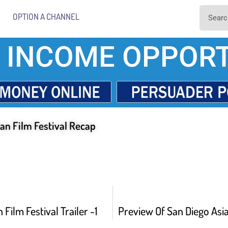
OPTION A CHANNEL
 INCOME OPPORT
an Film Festival Recap
 Film Festival Trailer -1
Preview Of San Diego Asia