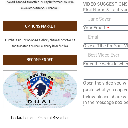
doxed, banned, throttled, or deplatformed. You can
VIDEO SUGGESTIONS
even monetize your channel!
First Name & Last N
OPTIONS MARKET
Your Email
Purchase an Option on a Celebrity channel now for $X
Give a Title for Your V
and transfer it to the Celebrity later for $X+.
RECOMMENDED
Enter the website wher
Open the video you wi
paste what you copied 
below please share wi
In the message box be
Declaration of a Peaceful Revolution