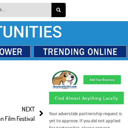
UNITIES
Add Your Business
Find Almost Anything Locally
NEXT
n Film Festival