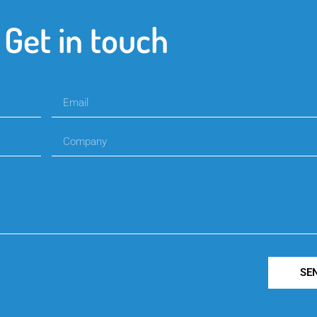
Get in touch
SE