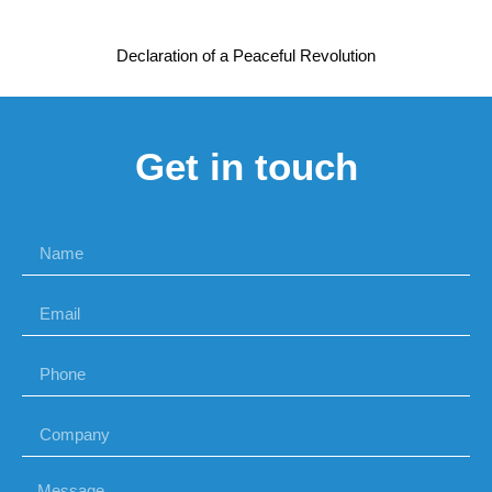
Declaration of a Peaceful Revolution
Get in touch