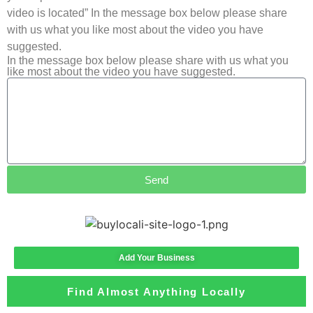
video is located” In the message box below please share
with us what you like most about the video you have
suggested.
In the message box below please share with us what you
like most about the video you have suggested.
Send
Add Your Business
Find Almost Anything Locally