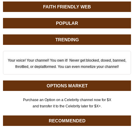
FAITH FRIENDLY WEB
POPULAR
TRENDING
Your voice! Your channel! You own it! Never get blocked, doxed, banned,
throttled, or deplatformed. You can even monetize your channel!
OPTIONS MARKET
Purchase an Option on a Celebrity channel now for $X
and transfer it to the Celebrity later for $X+.
RECOMMENDED