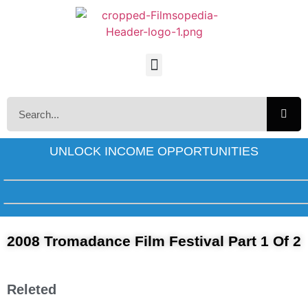
UNLOCK INCOME OPPORTUNITIES
2008 Tromadance Film Festival Part 1 Of 2
Releted