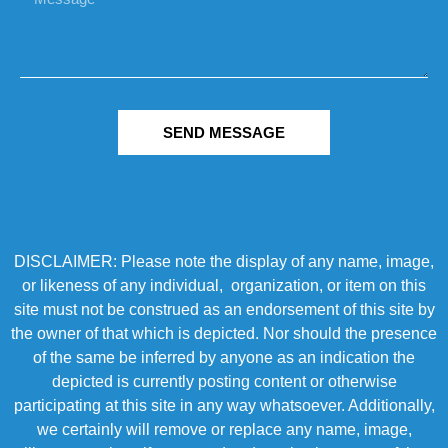
SEND MESSAGE
DISCLAIMER: Please note the display of any name, image,
or likeness of any individual, organization, or item on this
site must not be construed as an endorsement of this site by
the owner of that which is depicted. Nor should the presence
of the same be inferred by anyone as an indication the
depicted is currently posting content or otherwise
participating at this site in any way whatsoever. Additionally,
we certainly will remove or replace any name, image,