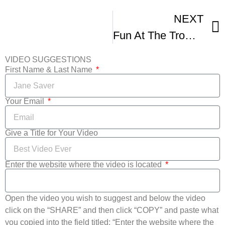
NEXT
Fun At The Tromadance Film Fest
VIDEO SUGGESTIONS
First Name & Last Name
Your Email
Give a Title for Your Video
Enter the website where the video is located
Open the video you wish to suggest and below the video
click on the “SHARE” and then click “COPY” and paste what
you copied into the field titled: “Enter the website where the