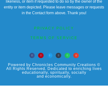
likeness, or item if requested to do so by the owner of the
entity or item depicted. Please leave messages or requests
in the Contact form above. Thank you!
PRIVACY POLICY
TERMS OF SERVICE
Powered by Chronicles Community Creations ©
All Rights Reserved. Dedicated to enriching lives
educationally, spiritually, socially
and economically.