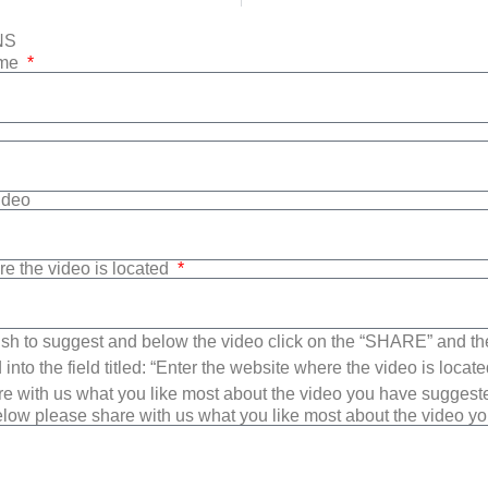
NS
ame
Video
re the video is located
sh to suggest and below the video click on the “SHARE” and t
into the field titled: “Enter the website where the video is loca
e with us what you like most about the video you have suggest
low please share with us what you like most about the video y