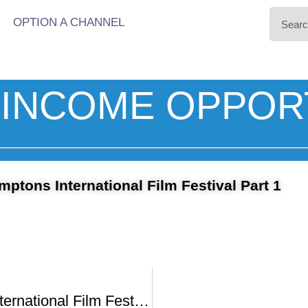
OPTION A CHANNEL
INCOME OPPOR
ptons International Film Festival Part 1
Hamptons International Film Festival -1