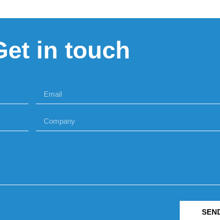
Get in touch
SEN