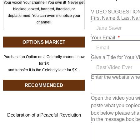
Your voice! Your channel! You own it! Never get
blocked, doxed, banned, throttled, or
VIDEO SUGGESTIO
deplatformed. You can even monetize your
First Name & Last N
channel!
Your Email
OPTIONS MARKET
Give a Title for Your 
Purchase an Option on a Celebrity channel now
for $X
and transfer it to the Celebrity later for $X+.
Enter the website whe
RECOMMENDED
Open the video you wi
paste what you copied 
box below please shar
Declaration of a Peaceful Revolution
In the message box be