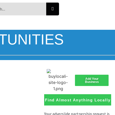
TUNITIES
Add Your
Business
Find Almost Anything Locally