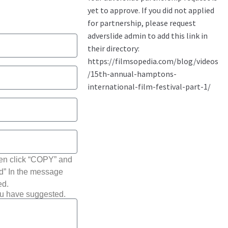
hen click “COPY” and
ted” In the message
ed.
ou have suggested.