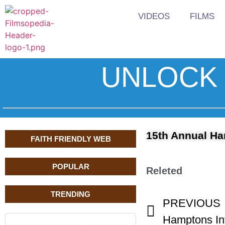
VIDEOS
FILMS
UNLOCK 
15th Annual Ham
FAITH FRIENDLY WEB
POPULAR
Releted
TRENDING
PREVIOUS