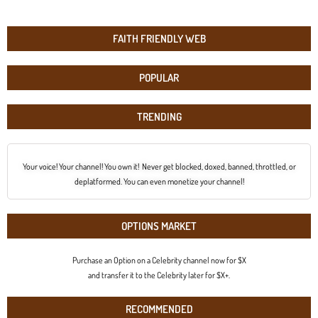
FAITH FRIENDLY WEB
POPULAR
TRENDING
Your voice! Your channel! You own it! Never get blocked, doxed, banned, throttled, or
deplatformed. You can even monetize your channel!
OPTIONS MARKET
Purchase an Option on a Celebrity channel now for $X
and transfer it to the Celebrity later for $X+.
RECOMMENDED