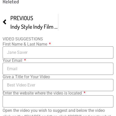
Releted
PREVIOUS
Indy Style Indy Film Fest Returns For Its 17th Year
VIDEO SUGGESTIONS
First Name & Last Name
Your Email
Give a Title for Your Video
Enter the website where the video is located
Open the video you wish to suggest and below the video