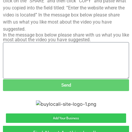
click on the “SHARE” and then click “COPY” and paste what
you copied into the field titled: “Enter the website where the
video is located” In the message box below please share
with us what you like most about the video you have
suggested.
In the message box below please share with us what you like
most about the video you have suggested.
Send
Add Your Business