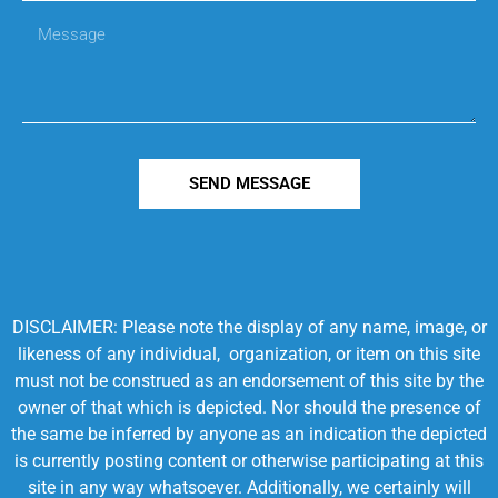
SEND MESSAGE
DISCLAIMER: Please note the display of any name, image, or
likeness of any individual, organization, or item on this site
must not be construed as an endorsement of this site by the
owner of that which is depicted. Nor should the presence of
the same be inferred by anyone as an indication the depicted
is currently posting content or otherwise participating at this
site in any way whatsoever. Additionally, we certainly will