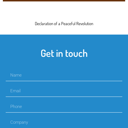
Declaration of a Peaceful Revolution
Get in touch