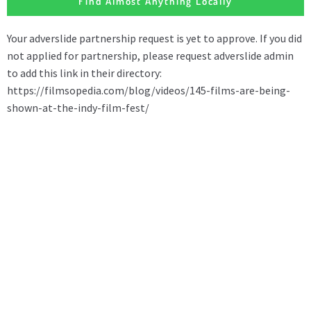
Find Almost Anything Locally