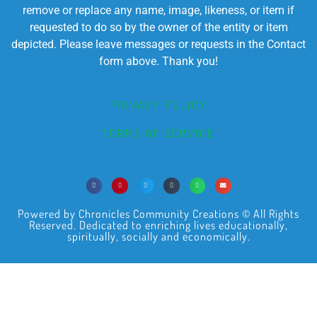
remove or replace any name, image, likeness, or item if
requested to do so by the owner of the entity or item
depicted. Please leave messages or requests in the Contact
form above. Thank you!
PRIVACY POLICY
TERMS OF SERVICE
Powered by Chronicles Community Creations © All Rights
Reserved. Dedicated to enriching lives educationally,
spiritually, socially and economically.