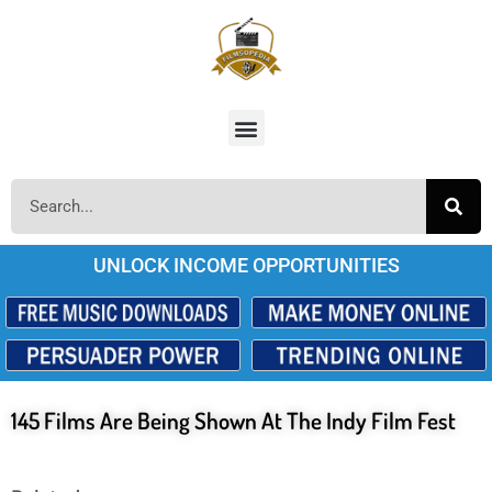
UNLOCK INCOME OPPORTUNITIES
145 Films Are Being Shown At The Indy Film Fest