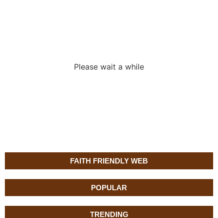
Loading the
adverslides
Please wait a while
FAITH FRIENDLY WEB
POPULAR
TRENDING