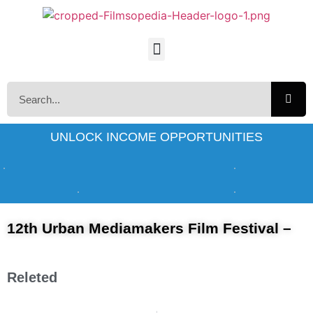
UNLOCK INCOME OPPORTUNITIES
12th Urban Mediamakers Film Festival –
Releted