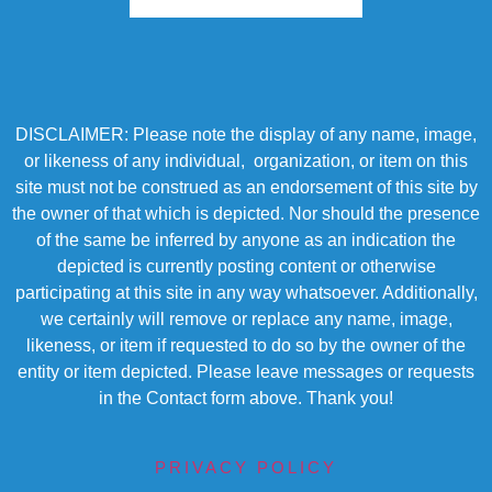
DISCLAIMER: Please note the display of any name, image,
or likeness of any individual, organization, or item on this
site must not be construed as an endorsement of this site by
the owner of that which is depicted. Nor should the presence
of the same be inferred by anyone as an indication the
depicted is currently posting content or otherwise
participating at this site in any way whatsoever. Additionally,
we certainly will remove or replace any name, image,
likeness, or item if requested to do so by the owner of the
entity or item depicted. Please leave messages or requests
in the Contact form above. Thank you!
PRIVACY POLICY