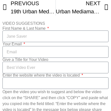
PREVIOUS
NEXT
19th Urban Mediamakers Film Festival
Urban Mediamakers Film Festival Promo
VIDEO SUGGESTIONS
First Name & Last Name
Your Email
Give a Title for Your Video
Enter the website where the video is located
Open the video you wish to suggest and below the video
click on the “SHARE” and then click “COPY” and paste what
you copied into the field titled: “Enter the website where the
video is located” In the message box below please share