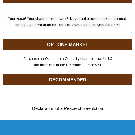
Your voice! Your channel! You own it! Never get blocked, doxed, banned,
throttled, or deplatformed. You can even monetize your channel!
OPTIONS MARKET
Purchase an Option on a Celebrity channel now for $X
and transfer it to the Celebrity later for $X+.
RECOMMENDED
Declaration of a Peaceful Revolution