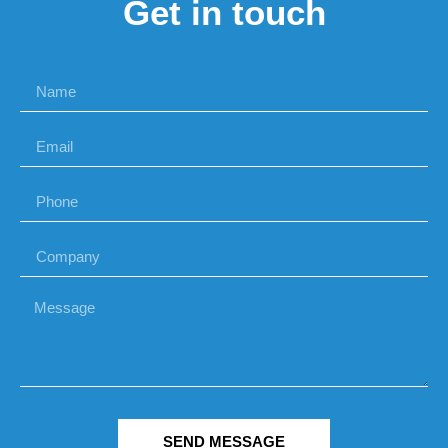
Get in touch
SEND MESSAGE