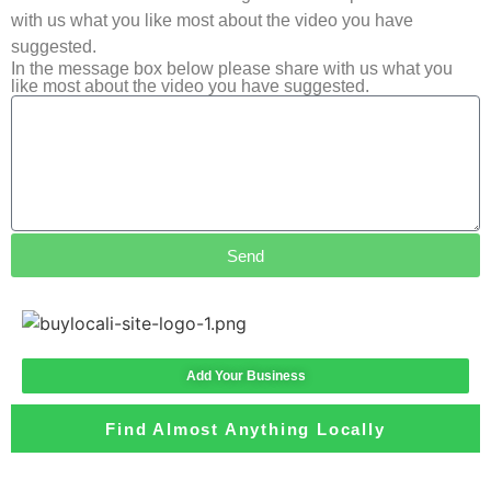
with us what you like most about the video you have
suggested.
In the message box below please share with us what you
like most about the video you have suggested.
Send
Add Your Business
Find Almost Anything Locally